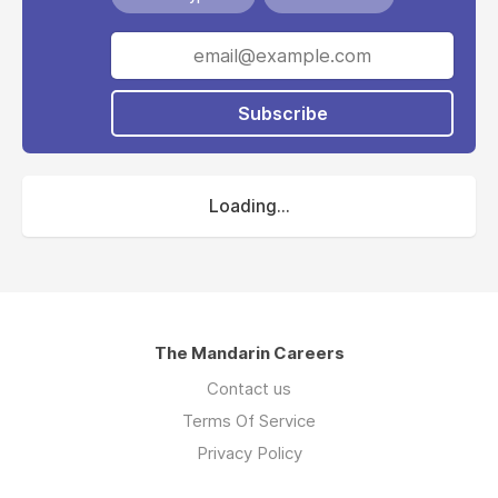
Subscribe
Loading...
The Mandarin Careers
Contact us
Terms Of Service
Privacy Policy