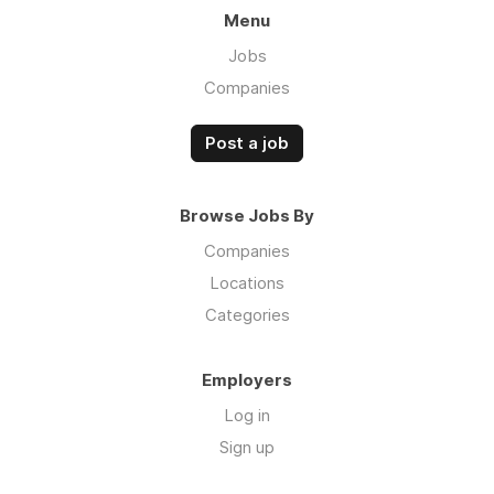
Menu
Jobs
Companies
Post a job
Browse Jobs By
Companies
Locations
Categories
Employers
Log in
Sign up