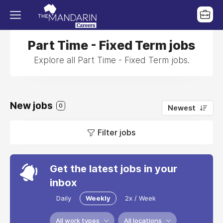
Part Time - Fixed Term jobs
Explore all Part Time - Fixed Term jobs.
New jobs
0
Newest
Filter jobs
Get the latest jobs in your
inbox
Daily
Weekly
2x / Week
All work types
All locations