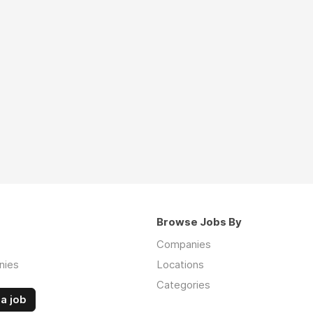
Browse Jobs By
Companies
nies
Locations
Categories
a job