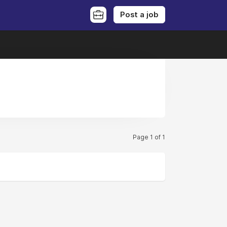
Post a job
Page 1 of 1