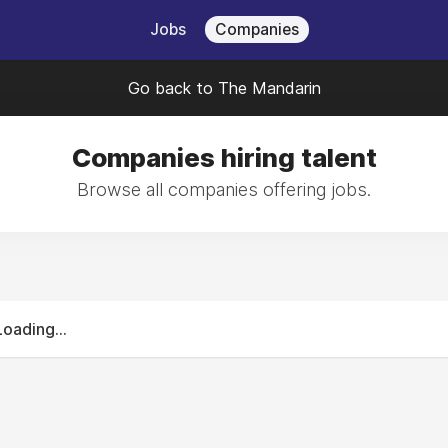
Jobs
Companies
Go back to The Mandarin
Companies hiring talent
Browse all companies offering jobs.
Loading...