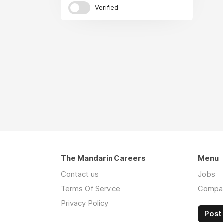
Verified
The Mandarin Careers
Menu
Contact us
Jobs
Terms Of Service
Compa
Privacy Policy
Post 