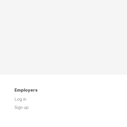
Employers
Log in
Sign up