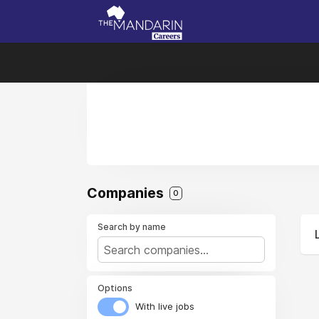
Companies
0
Search by name
Options
With live jobs