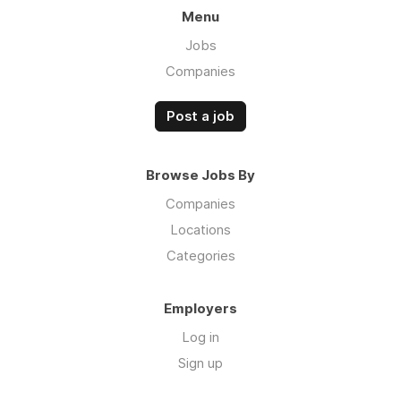
Menu
Jobs
Companies
Post a job
Browse Jobs By
Companies
Locations
Categories
Employers
Log in
Sign up