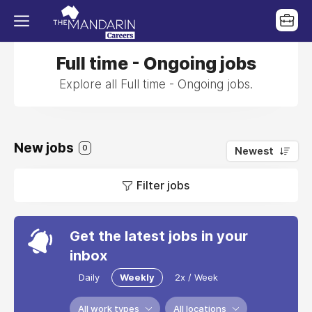
Full time - Ongoing jobs
Explore all Full time - Ongoing jobs.
New jobs
0
Newest
Filter jobs
Get the latest jobs in your
inbox
Daily
Weekly
2x / Week
All work types
All locations