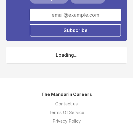
Subscribe
Loading...
The Mandarin Careers
Contact us
Terms Of Service
Privacy Policy