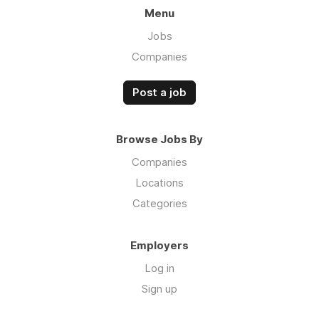
Menu
Jobs
Companies
Post a job
Browse Jobs By
Companies
Locations
Categories
Employers
Log in
Sign up