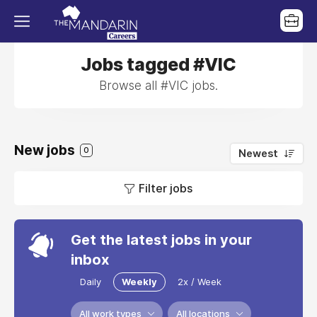
Jobs tagged #VIC
Browse all #VIC jobs.
New jobs
0
Newest
Filter jobs
Get the latest jobs in your
inbox
Daily
Weekly
2x / Week
All work types
All locations