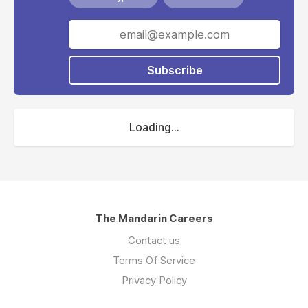
Subscribe
Loading...
The Mandarin Careers
Contact us
Terms Of Service
Privacy Policy