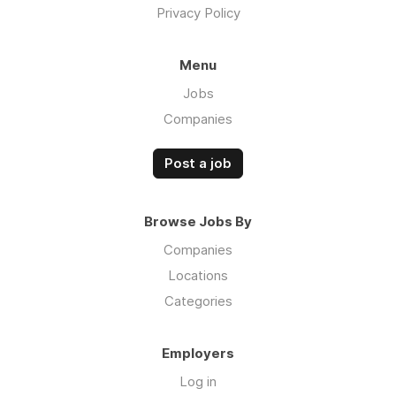
Privacy Policy
Menu
Jobs
Companies
Post a job
Browse Jobs By
Companies
Locations
Categories
Employers
Log in