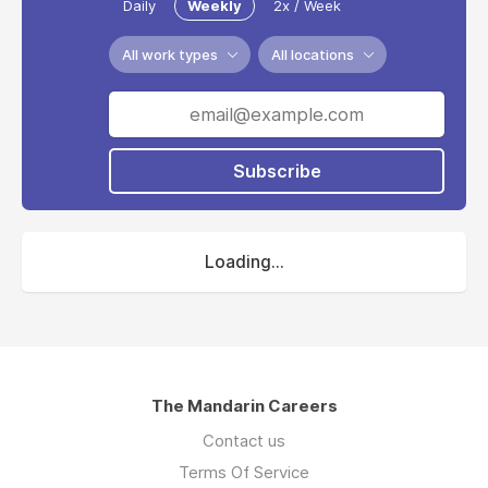
Daily
Weekly
2x / Week
All work types
All locations
Subscribe
Loading...
The Mandarin Careers
Contact us
Terms Of Service