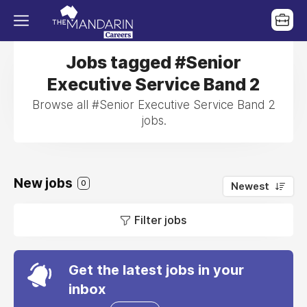
Jobs tagged #Senior
Executive Service Band 2
Browse all #Senior Executive Service Band 2
jobs.
New jobs
0
Newest
Filter jobs
Get the latest jobs in your
inbox