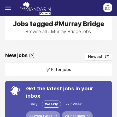
Jobs tagged #Murray Bridge
Browse all #Murray Bridge jobs.
New jobs
0
Newest
Filter jobs
Get the latest jobs in your
inbox
Daily
Weekly
2x / Week
All work types
All locations