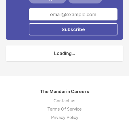
Subscribe
Loading...
The Mandarin Careers
Contact us
Terms Of Service
Privacy Policy