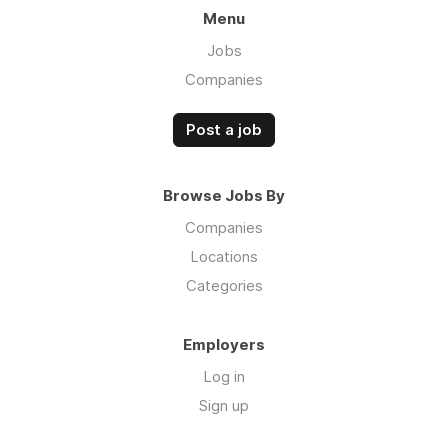
Menu
Jobs
Companies
Post a job
Browse Jobs By
Companies
Locations
Categories
Employers
Log in
Sign up