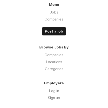
Menu
Jobs
Companies
Post a job
Browse Jobs By
Companies
Locations
Categories
Employers
Log in
Sign up