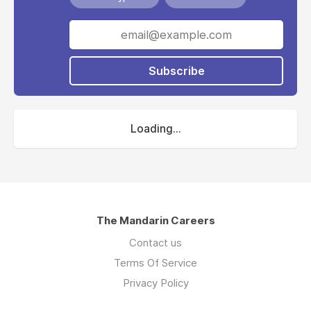
Subscribe
Loading...
The Mandarin Careers
Contact us
Terms Of Service
Privacy Policy