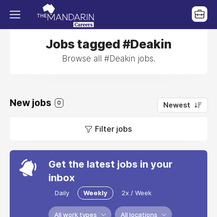
Jobs tagged #Deakin
Browse all #Deakin jobs.
New jobs
0
Newest
Filter jobs
Get the latest jobs in your
inbox
Daily
Weekly
2x / Week
All work types
All locations