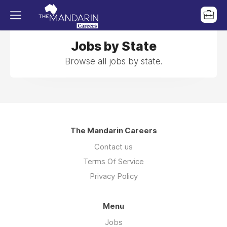
Jobs by State
Browse all jobs by state.
The Mandarin Careers
Contact us
Terms Of Service
Privacy Policy
Menu
Jobs