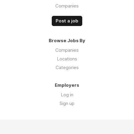
Companies
Post a job
Browse Jobs By
Companies
Locations
Categories
Employers
Log in
Sign up