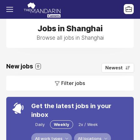
Jobs in Shanghai
Browse all jobs in Shanghai
New jobs
0
Newest
Filter jobs
Get the latest jobs in your
inbox
Daily
Weekly
2x / Week
All work types
All locations