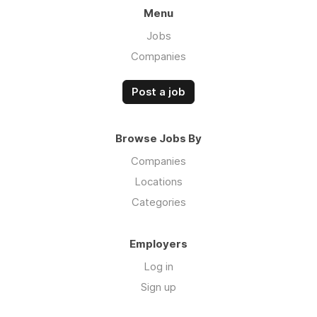
Menu
Jobs
Companies
Post a job
Browse Jobs By
Companies
Locations
Categories
Employers
Log in
Sign up