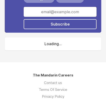
Subscribe
Loading...
The Mandarin Careers
Contact us
Terms Of Service
Privacy Policy