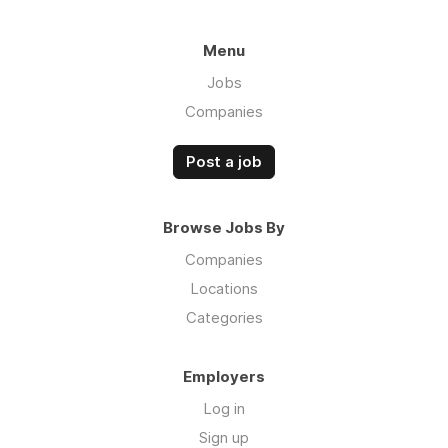
Menu
Jobs
Companies
Post a job
Browse Jobs By
Companies
Locations
Categories
Employers
Log in
Sign up