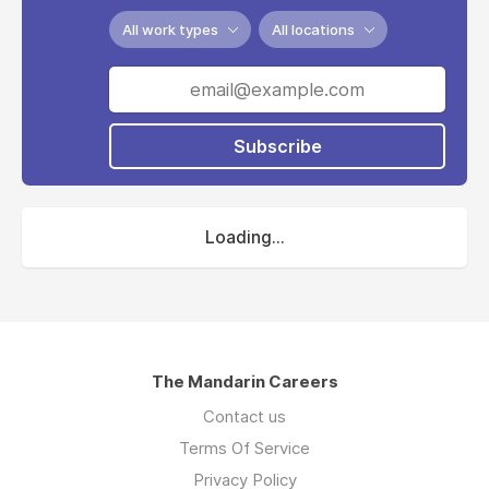
All work types
All locations
Subscribe
Loading...
The Mandarin Careers
Contact us
Terms Of Service
Privacy Policy