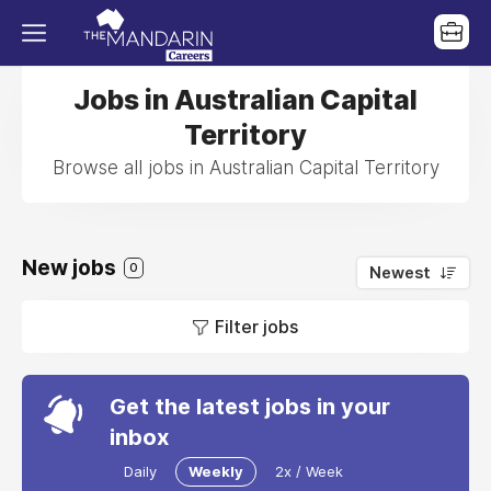
Jobs in Australian Capital
Territory
Browse all jobs in Australian Capital Territory
New jobs
0
Newest
Filter jobs
Get the latest jobs in your
inbox
Daily
Weekly
2x / Week