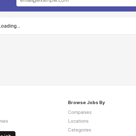
Loading...
Browse Jobs By
Companies
nies
Locations
Categories