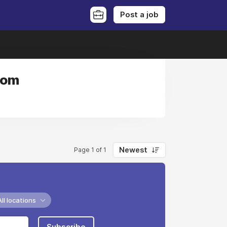
Post a job
dom
Newest
Page 1 of 1
All locations
Subscribe