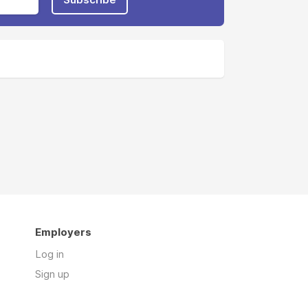
Employers
Log in
Sign up