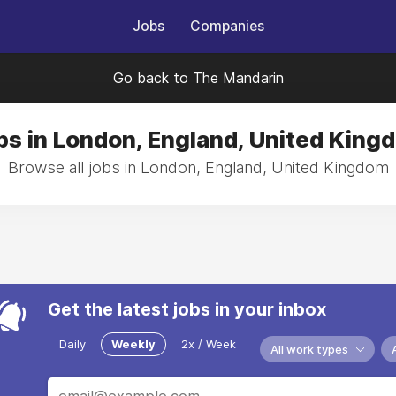
Jobs
Companies
Go back to The Mandarin
bs in London, England, United King
Browse all jobs in London, England, United Kingdom
Get the latest jobs in your inbox
Daily
Weekly
2x / Week
All work types