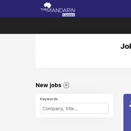
Jo
New jobs
0
Keywords