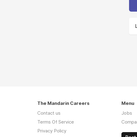
The Mandarin Careers
Menu
Contact us
Jobs
Terms Of Service
Compa
Privacy Policy