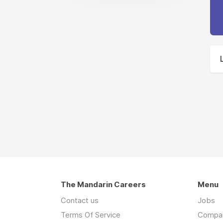
The Mandarin Careers
Menu
Contact us
Jobs
Terms Of Service
Compa