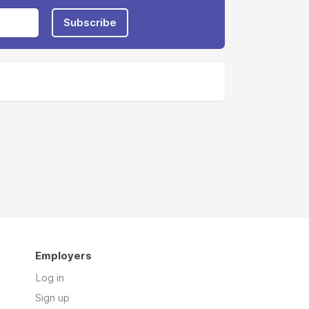
Subscribe
Employers
Log in
Sign up