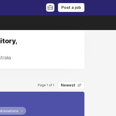
Post a job
itory,
tralia
Newest
Page 1 of 1
All locations