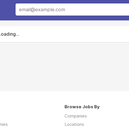
Loading...
Browse Jobs By
Companies
nies
Locations