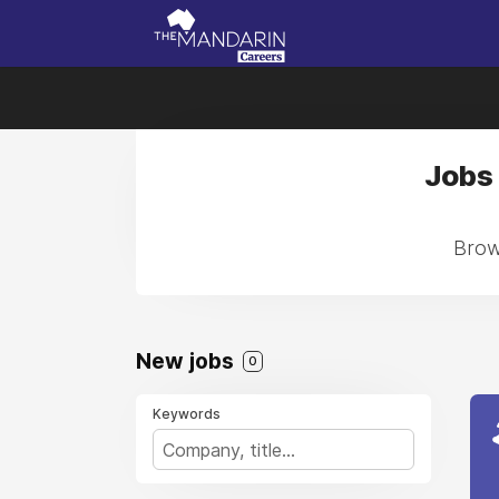
Jobs 
Brows
New jobs
0
Keywords