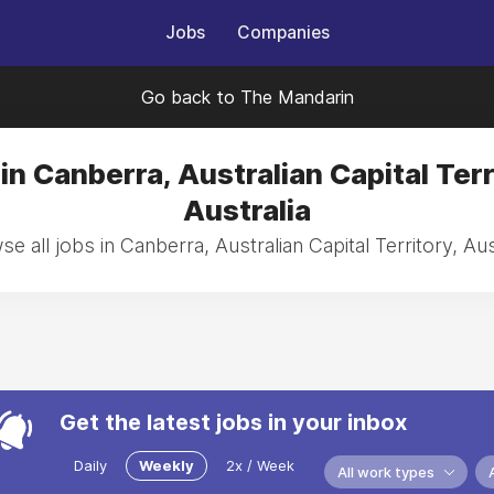
Jobs
Companies
Go back to The Mandarin
in Canberra, Australian Capital Terr
Australia
e all jobs in Canberra, Australian Capital Territory, Aus
Get the latest jobs in your inbox
Daily
Weekly
2x / Week
All work types