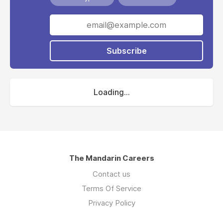
Subscribe
Loading...
The Mandarin Careers
Contact us
Terms Of Service
Privacy Policy