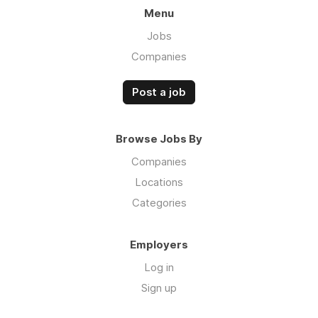
Menu
Jobs
Companies
Post a job
Browse Jobs By
Companies
Locations
Categories
Employers
Log in
Sign up