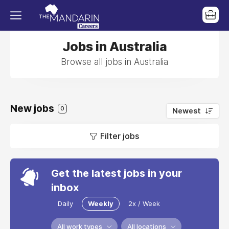
Jobs in Australia
Browse all jobs in Australia
New jobs
0
Newest
Filter jobs
Get the latest jobs in your
inbox
Daily
Weekly
2x / Week
All work types
All locations