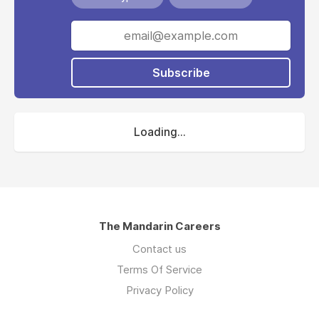
Subscribe
Loading...
The Mandarin Careers
Contact us
Terms Of Service
Privacy Policy