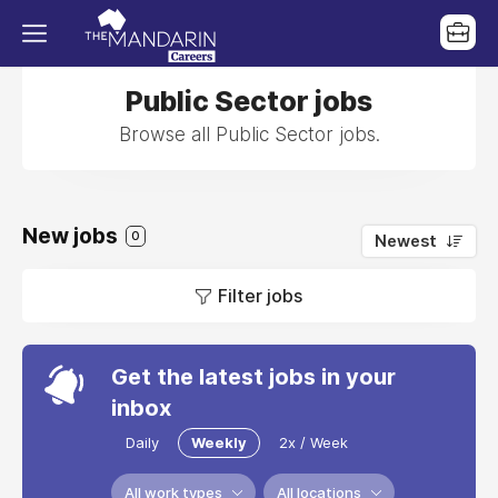
Public Sector jobs
Browse all Public Sector jobs.
New jobs
0
Newest
Filter jobs
Get the latest jobs in your
inbox
Daily
Weekly
2x / Week
All work types
All locations