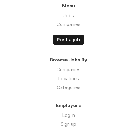
Menu
Jobs
Companies
Post a job
Browse Jobs By
Companies
Locations
Categories
Employers
Log in
Sign up