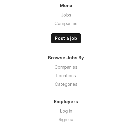
Menu
Jobs
Companies
Post a job
Browse Jobs By
Companies
Locations
Categories
Employers
Log in
Sign up