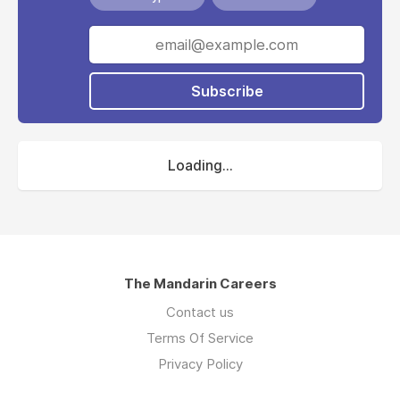
Subscribe
Loading...
The Mandarin Careers
Contact us
Terms Of Service
Privacy Policy