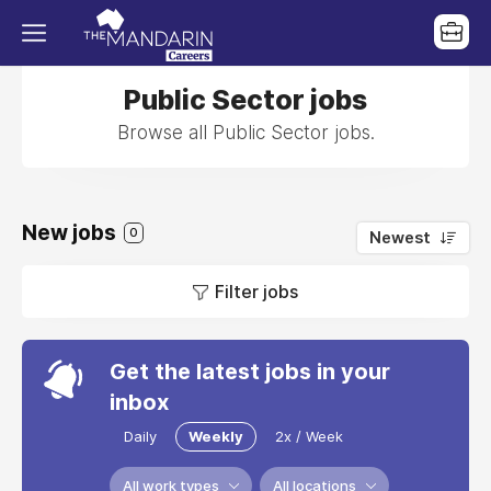
Public Sector jobs
Browse all Public Sector jobs.
New jobs
0
Newest
Filter jobs
Get the latest jobs in your
inbox
Daily
Weekly
2x / Week
All work types
All locations