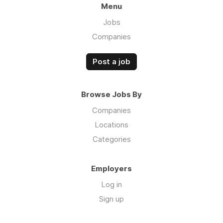
Menu
Jobs
Companies
Post a job
Browse Jobs By
Companies
Locations
Categories
Employers
Log in
Sign up