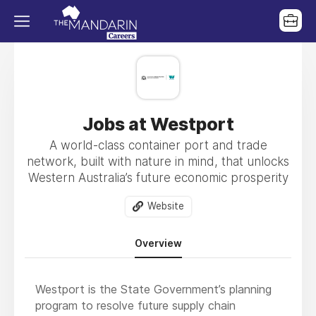
Jobs at Westport
A world-class container port and trade
network, built with nature in mind, that unlocks
Western Australia’s future economic prosperity
Website
Overview
Westport is the State Government’s planning
program to resolve future supply chain