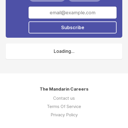
Westport are working with industry and the
community, along with leading experts in
engineering, marine science, sustainability, and
transport, to define and deliver on the design
Subscribe
for the new port.
The Westport Office was created to deliver
on this exciting program for WA, which is a
Loading...
multi-disciplinary, contemporary and future-
ready workforce governed by a cross-agency
Steering Committee.
Westport is in an exciting phase, growing a
values-based and outcomes-focused team to
The Mandarin Careers
deliver on this once-in-a-career opportunity.
Contact us
Terms Of Service
Privacy Policy