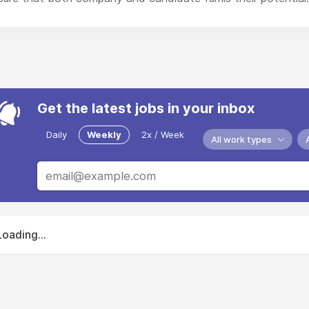
Get the latest jobs in your inbox
Daily
Weekly
2x / Week
All work types
Loading...