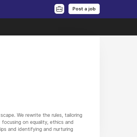
Post a job
ape. We rewrite the rules, tailoring
focusing on equality, ethics and
ips and identifying and nurturing