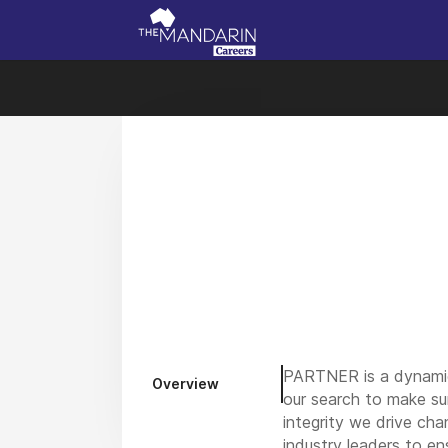
PARTNER is a dynamic m
Overview
our search to make su
integrity we drive cha
industry leaders to en