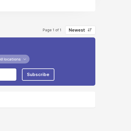
Newest
Page 1 of 1
All locations
Subscribe