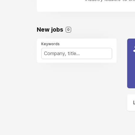
New jobs
0
Keywords