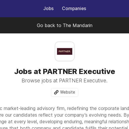
Jobs
Companies
Go back to The Mandarin
Jobs at PARTNER Executive
Browse jobs at PARTNER Executive.
Website
arket-leading advisory firm, redefining the corporate landsc
re our candidates reflect your company’s evolving needs. By 
nge at every level, developing enduring, meaningful relationsh
sure that both company and candidate fulfils their potential.