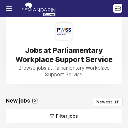
Jobs at Parliamentary
Workplace Support Service
Browse jobs at Parliamentary Workplace
Support Service.
New jobs
0
Newest
Filter jobs