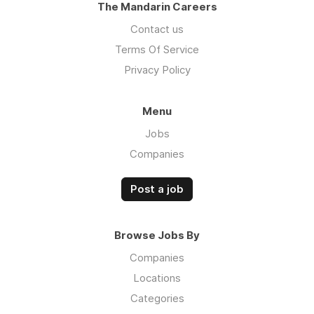
The Mandarin Careers
Contact us
Terms Of Service
Privacy Policy
Menu
Jobs
Companies
Post a job
Browse Jobs By
Companies
Locations
Categories