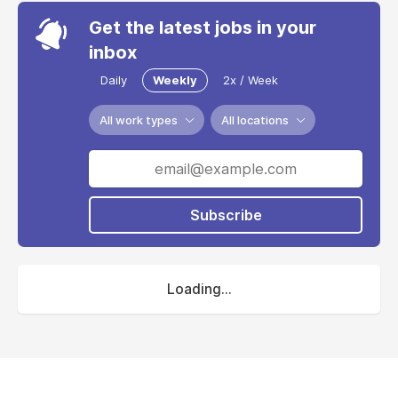
Get the latest jobs in your
inbox
Daily
Weekly
2x / Week
All work types
All locations
Subscribe
Loading...