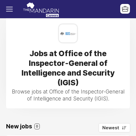
Jobs at Office of the
Inspector-General of
Intelligence and Security
(IGIS)
Browse jobs at Office of the Inspector-General
of Intelligence and Security (IGIS).
New jobs
0
Newest