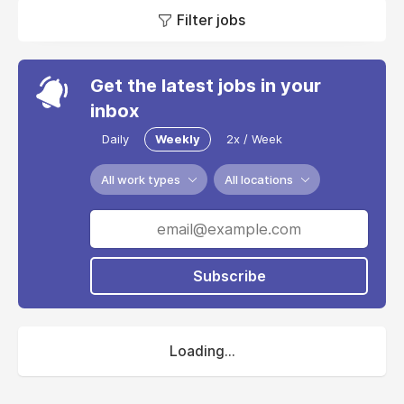
Filter jobs
Get the latest jobs in your
inbox
Daily
Weekly
2x / Week
All work types
All locations
Subscribe
Loading...