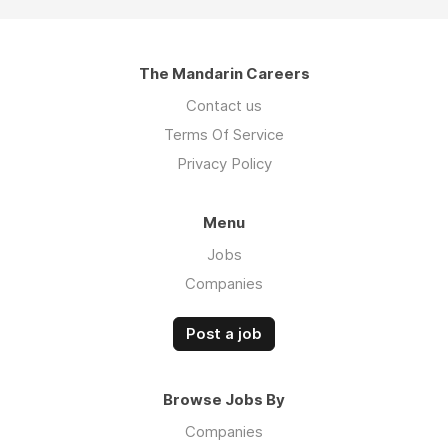
The Mandarin Careers
Contact us
Terms Of Service
Privacy Policy
Menu
Jobs
Companies
Post a job
Browse Jobs By
Companies