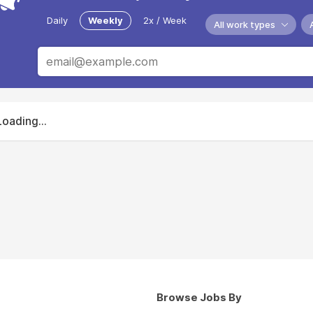
Daily
Weekly
2x / Week
All work types
Loading...
Browse Jobs By