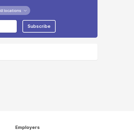
All locations
Subscribe
Employers