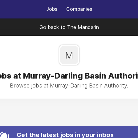
Jobs
Companies
Go back to The Mandarin
M
obs at Murray-Darling Basin Authori
Browse jobs at Murray-Darling Basin Authority.
Get the latest jobs in your inbox