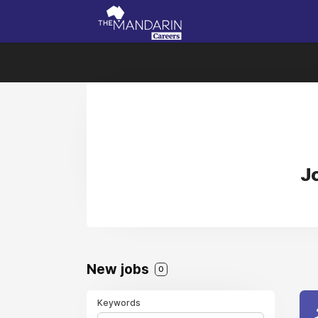
J
New jobs
0
Keywords