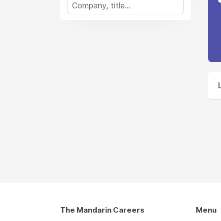
The Mandarin Careers
Menu