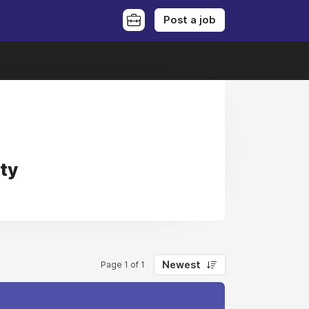
Post a job
ty
Newest
Page 1 of 1