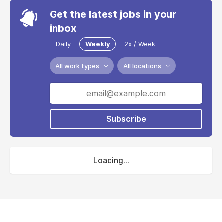
Get the latest jobs in your
inbox
Daily
Weekly
2x / Week
All work types
All locations
Subscribe
Loading...