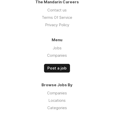
The Mandarin Careers
Contact us
Terms Of Service
Privacy Policy
Menu
Jobs
Companies
Post a job
Browse Jobs By
Companies
Locations
Categories