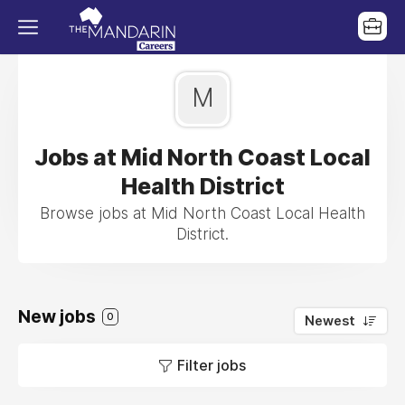
M
Jobs at Mid North Coast Local
Health District
Browse jobs at Mid North Coast Local Health
District.
New jobs
0
Newest
Filter jobs