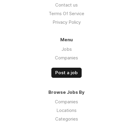
Contact us
Terms Of Service
Privacy Policy
Menu
Jobs
Companies
Post a job
Browse Jobs By
Companies
Locations
Categories