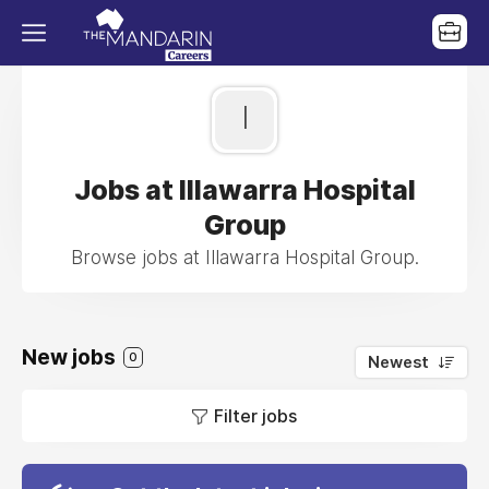
I
Jobs at Illawarra Hospital
Group
Browse jobs at Illawarra Hospital Group.
New jobs
0
Newest
Filter jobs