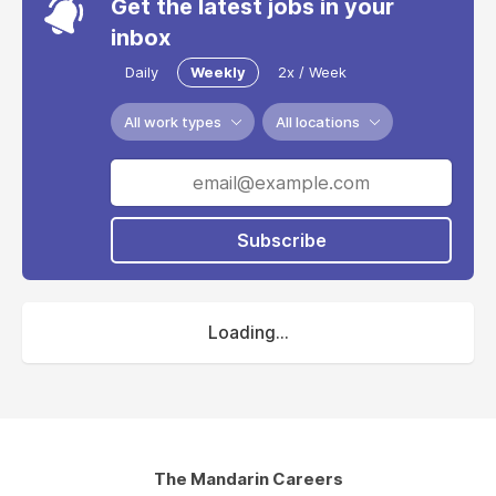
Get the latest jobs in your
inbox
Daily
Weekly
2x / Week
All work types
All locations
Subscribe
Loading...
The Mandarin Careers