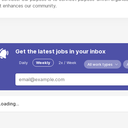
 enhances our community.
Get the latest jobs in your inbox
Daily
Weekly
2x / Week
All work types
Loading...