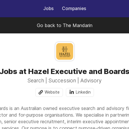
Jobs
Companies
Go back to The Mandarin
Jobs at Hazel Executive and Board
Search | Succession | Advisory
Website
Linkedin
rds is an Australian owned executive search and advisory fi
ector and for-purpose organisations. We specialise in partner
 senior executive recruitment, interim executive appointmen
services. Our purpose is to connect purpose-driven organisa