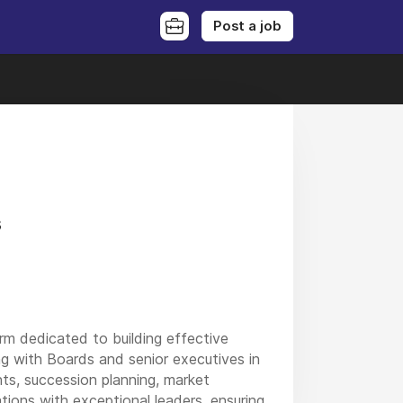
Post a job
s
rm dedicated to building effective
ing with Boards and senior executives in
ts, succession planning, market
tions with exceptional leaders, ensuring