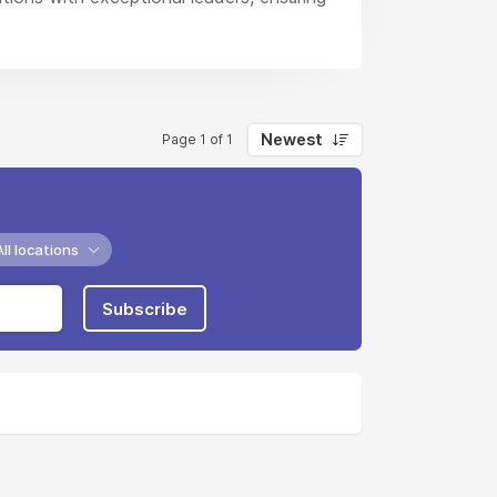
Newest
Page 1 of 1
All locations
Subscribe