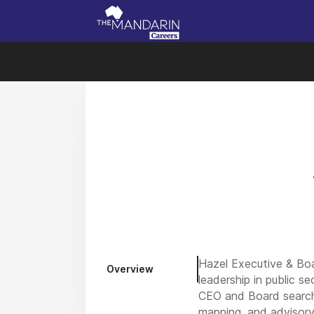
Hazel Executive & Boa
Overview
leadership in public s
CEO and Board search,
mapping, and advisory 