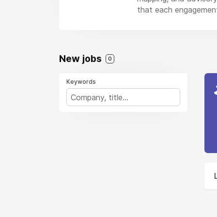
that each engagement
New jobs
0
Keywords