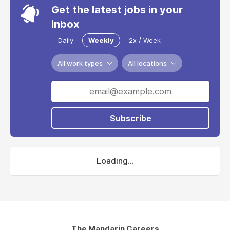
Get the latest jobs in your
inbox
Daily
Weekly
2x / Week
All work types
All locations
Subscribe
Loading...
The Mandarin Careers