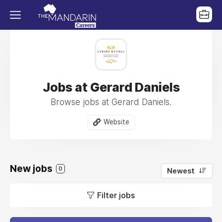
Jobs at Gerard Daniels
Browse jobs at Gerard Daniels.
Website
New jobs
0
Newest
Filter jobs