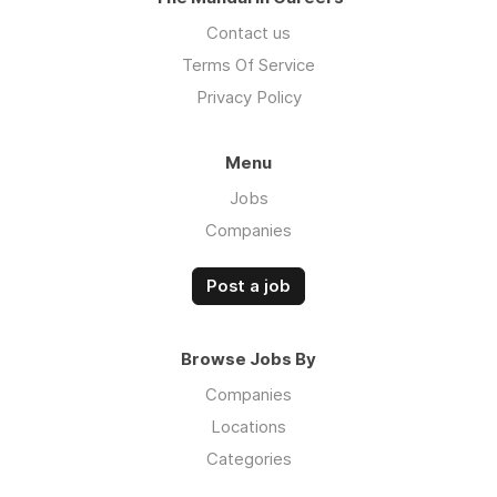
Contact us
Terms Of Service
Privacy Policy
Menu
Jobs
Companies
Post a job
Browse Jobs By
Companies
Locations
Categories