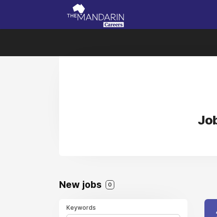
Job
New jobs
0
Keywords