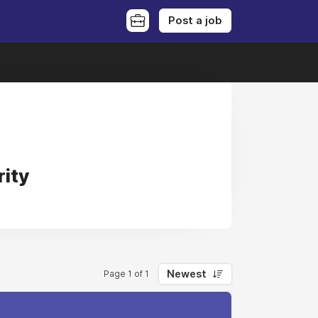
Post a job
rity
Newest
Page 1 of 1