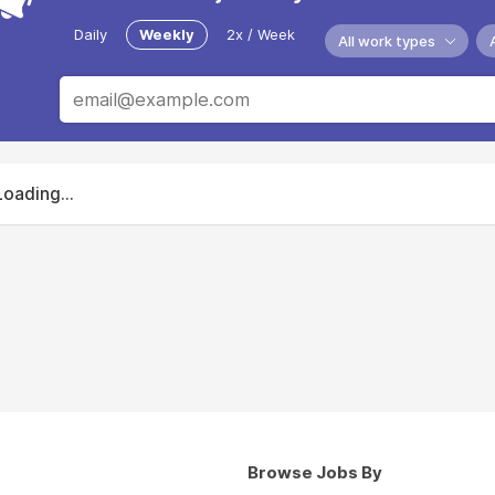
Daily
Weekly
2x / Week
All work types
Loading...
Browse Jobs By