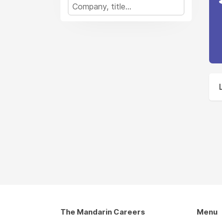
The Mandarin Careers
Menu