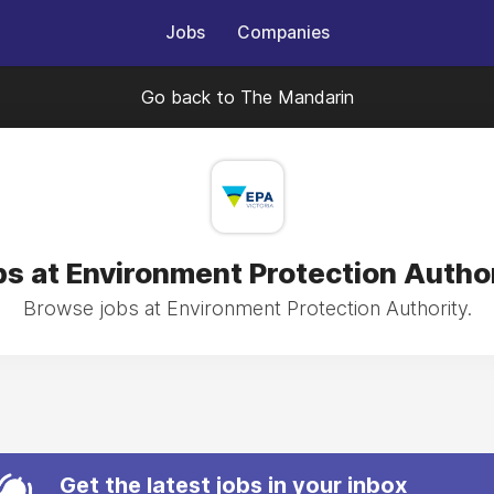
Jobs
Companies
Go back to The Mandarin
s at Environment Protection Autho
Browse jobs at Environment Protection Authority.
Get the latest jobs in your inbox