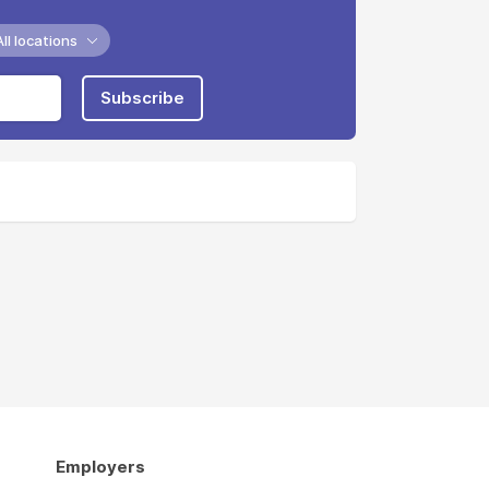
All locations
Subscribe
Employers