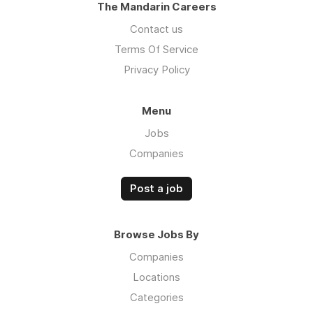
The Mandarin Careers
Contact us
Terms Of Service
Privacy Policy
Menu
Jobs
Companies
Post a job
Browse Jobs By
Companies
Locations
Categories