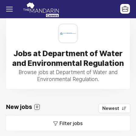
Jobs at Department of Water
and Environmental Regulation
Browse jobs at Department of Water and
Environmental Regulation.
New jobs
0
Newest
Filter jobs