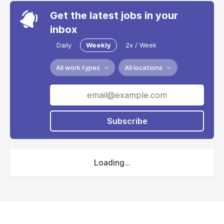
Get the latest jobs in your
inbox
Daily
Weekly
2x / Week
All work types
All locations
Subscribe
Loading...