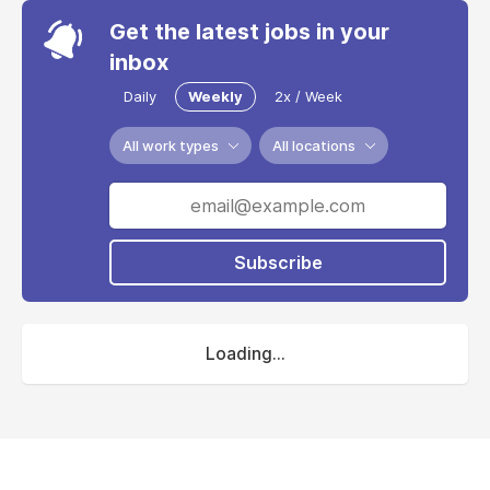
Get the latest jobs in your
inbox
Daily
Weekly
2x / Week
All work types
All locations
Subscribe
Loading...