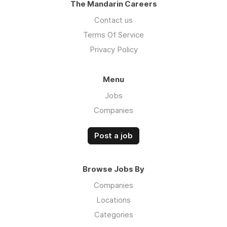
The Mandarin Careers
Contact us
Terms Of Service
Privacy Policy
Menu
Jobs
Companies
Post a job
Browse Jobs By
Companies
Locations
Categories