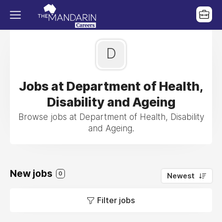
D
Jobs at Department of Health,
Disability and Ageing
Browse jobs at Department of Health, Disability
and Ageing.
New jobs
0
Newest
Filter jobs