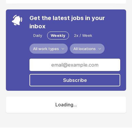
Get the latest jobs in your
inbox
Daily
Weekly
2x / Week
All work types
All locations
Subscribe
Loading...