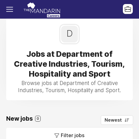
D
Jobs at Department of
Creative Industries, Tourism,
Hospitality and Sport
Browse jobs at Department of Creative
Industries, Tourism, Hospitality and Sport.
New jobs
0
Newest
Filter jobs