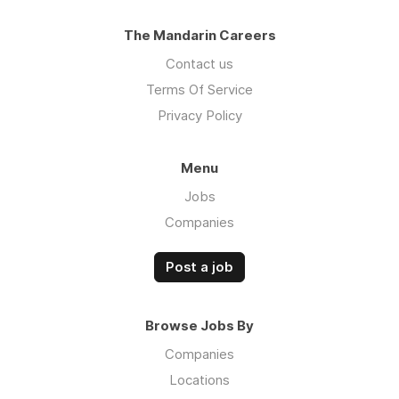
The Mandarin Careers
Contact us
Terms Of Service
Privacy Policy
Menu
Jobs
Companies
Post a job
Browse Jobs By
Companies
Locations