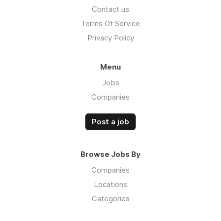
Contact us
Terms Of Service
Privacy Policy
Menu
Jobs
Companies
Post a job
Browse Jobs By
Companies
Locations
Categories