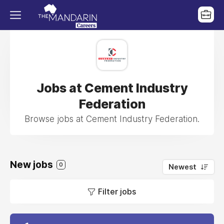
Jobs at Cement Industry
Federation
Browse jobs at Cement Industry Federation.
New jobs
0
Newest
Filter jobs