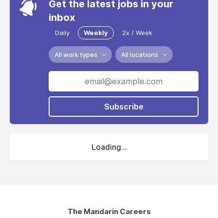
Get the latest jobs in your
inbox
Daily
Weekly
2x / Week
All work types
All locations
Subscribe
Loading...
The Mandarin Careers