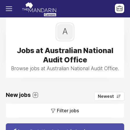
A
Jobs at Australian National
Audit Office
Browse jobs at Australian National Audit Office.
New jobs
0
Newest
Filter jobs