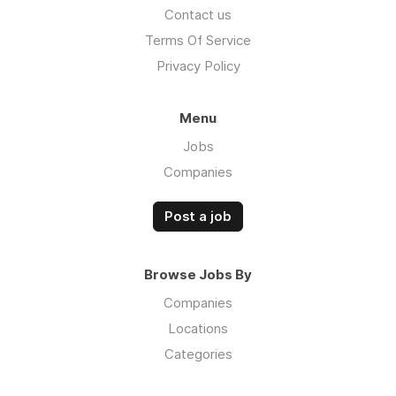
Contact us
Terms Of Service
Privacy Policy
Menu
Jobs
Companies
Post a job
Browse Jobs By
Companies
Locations
Categories