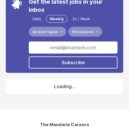
Get the latest jobs in your
inbox
Daily
Weekly
2x / Week
All work types
All locations
Subscribe
Loading...
The Mandarin Careers