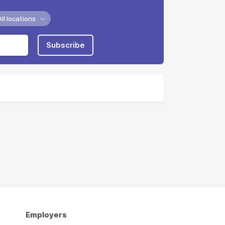
All locations
Subscribe
Employers