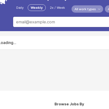
Daily
Weekly
2x / Week
All work types
Loading...
Browse Jobs By