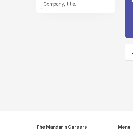
The Mandarin Careers
Menu