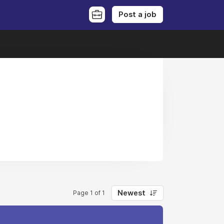
Post a job
Newest
Page 1 of 1