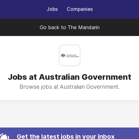
Jobs
Companies
Go back to The Mandarin
Jobs at Australian Government
Browse jobs at Australian Government.
Get the latest jobs in your inbox