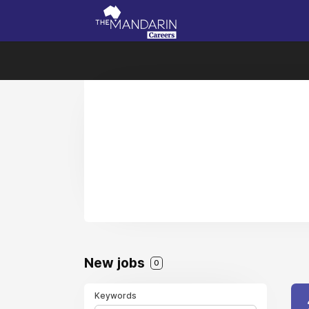
New jobs
0
Keywords