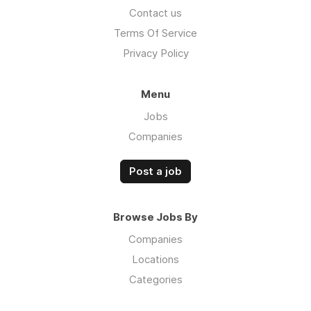
Contact us
Terms Of Service
Privacy Policy
Menu
Jobs
Companies
Post a job
Browse Jobs By
Companies
Locations
Categories