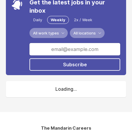
Get the latest jobs in your
inbox
Daily
Weekly
2x / Week
All work types
All locations
Subscribe
Loading...
The Mandarin Careers