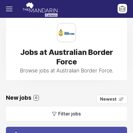
Jobs at Australian Border
Force
Browse jobs at Australian Border Force.
New jobs
0
Newest
Filter jobs