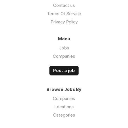
Contact us
Terms Of Service
Privacy Policy
Menu
Jobs
Companies
Post a job
Browse Jobs By
Companies
Locations
Categories