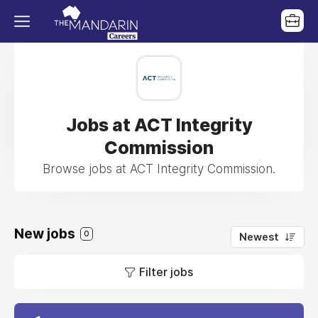
Jobs at ACT Integrity
Commission
Browse jobs at ACT Integrity Commission.
New jobs
0
Newest
Filter jobs