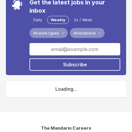
Get the latest jobs in your
inbox
Daily
Weekly
2x / Week
All work types
All locations
Subscribe
Loading...
The Mandarin Careers