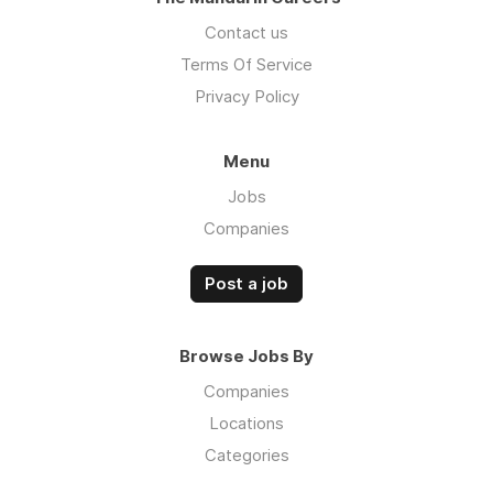
Contact us
Terms Of Service
Privacy Policy
Menu
Jobs
Companies
Post a job
Browse Jobs By
Companies
Locations
Categories