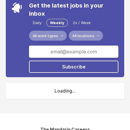
Get the latest jobs in your
inbox
Daily
Weekly
2x / Week
All work types
All locations
Subscribe
Loading...
The Mandarin Careers