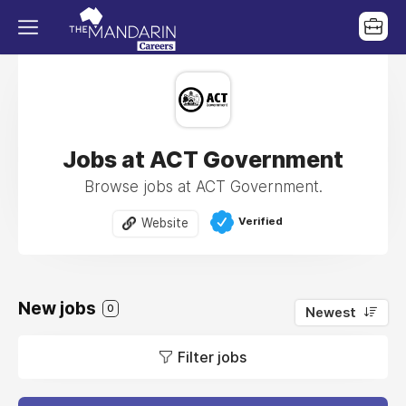
Jobs at ACT Government
Browse jobs at ACT Government.
Verified
Website
New jobs
0
Newest
Filter jobs