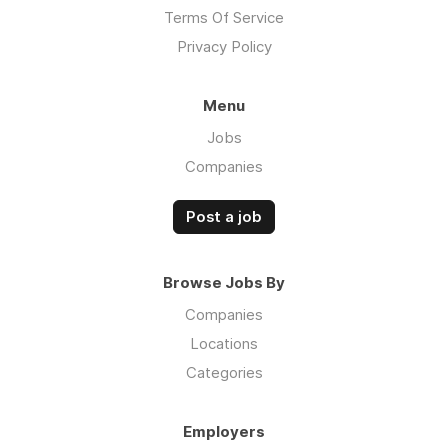
Terms Of Service
Privacy Policy
Menu
Jobs
Companies
Post a job
Browse Jobs By
Companies
Locations
Categories
Employers