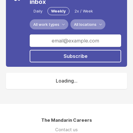
inbox
Daily
Weekly
2x / Week
All work types
All locations
Subscribe
Loading...
The Mandarin Careers
Contact us