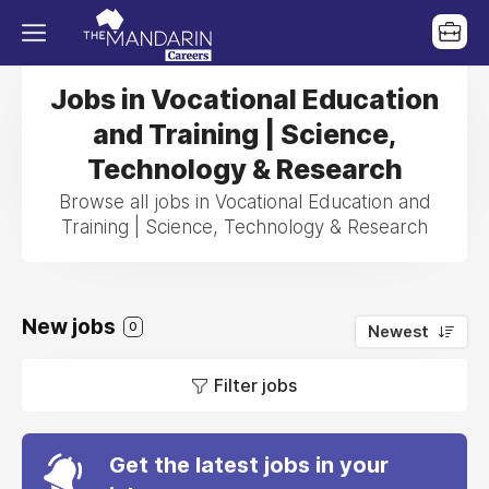
Jobs in Vocational Education
and Training | Science,
Technology & Research
Browse all jobs in Vocational Education and
Training | Science, Technology & Research
New jobs
0
Newest
Filter jobs
Get the latest jobs in your