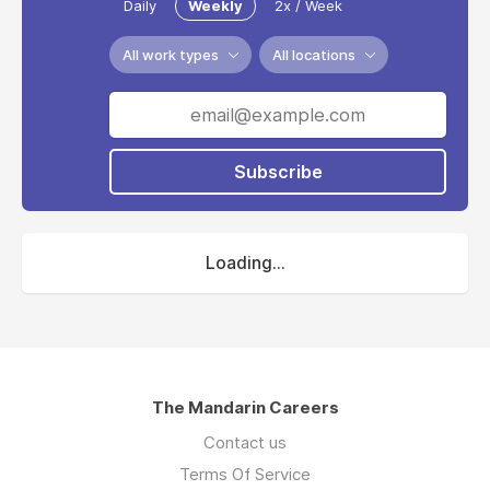
Daily
Weekly
2x / Week
All work types
All locations
Subscribe
Loading...
The Mandarin Careers
Contact us
Terms Of Service