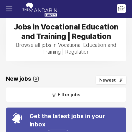
Jobs in Vocational Education
and Training | Regulation
Browse all jobs in Vocational Education and
Training | Regulation
New jobs
0
Newest
Filter jobs
Get the latest jobs in your
inbox