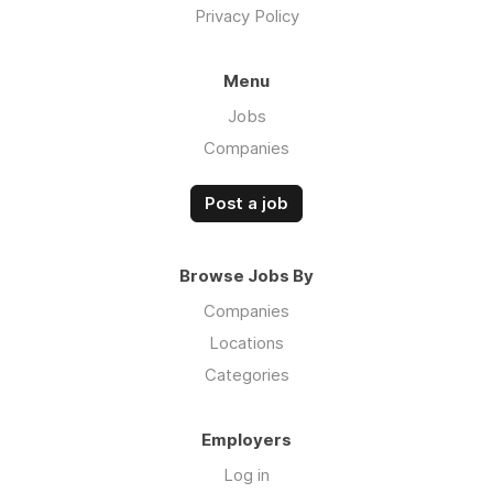
Privacy Policy
Menu
Jobs
Companies
Post a job
Browse Jobs By
Companies
Locations
Categories
Employers
Log in