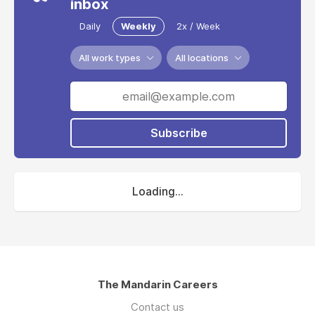
inbox
Daily
Weekly
2x / Week
All work types
All locations
Subscribe
Loading...
The Mandarin Careers
Contact us