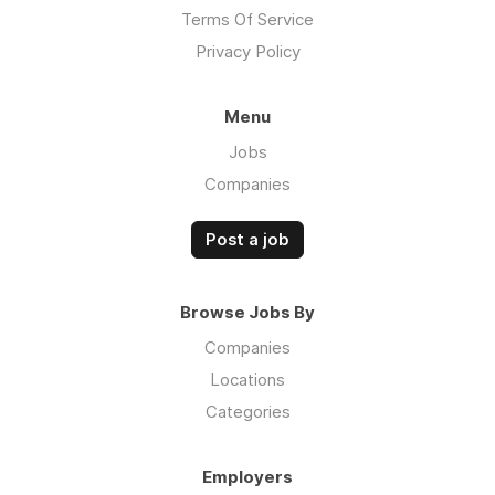
Terms Of Service
Privacy Policy
Menu
Jobs
Companies
Post a job
Browse Jobs By
Companies
Locations
Categories
Employers