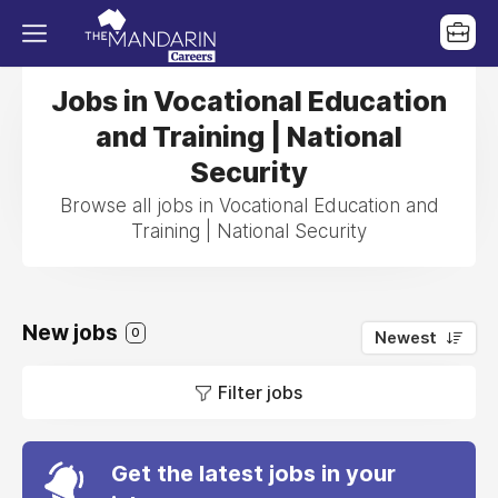
Jobs in Vocational Education
and Training | National
Security
Browse all jobs in Vocational Education and
Training | National Security
New jobs
0
Newest
Filter jobs
Get the latest jobs in your