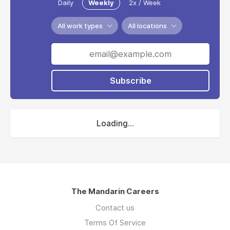
Daily
Weekly
2x / Week
All work types
All locations
Subscribe
Loading...
The Mandarin Careers
Contact us
Terms Of Service