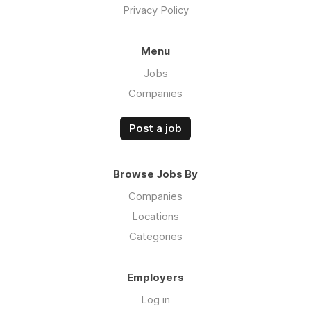
Privacy Policy
Menu
Jobs
Companies
Post a job
Browse Jobs By
Companies
Locations
Categories
Employers
Log in