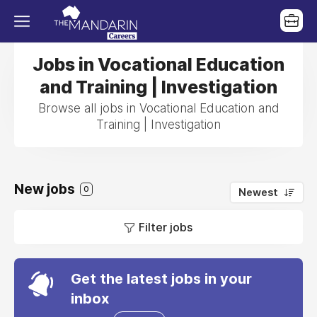
Jobs in Vocational Education
and Training | Investigation
Browse all jobs in Vocational Education and
Training | Investigation
New jobs
0
Newest
Filter jobs
Get the latest jobs in your
inbox