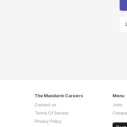
The Mandarin Careers
Menu
Contact us
Jobs
Terms Of Service
Compa
Privacy Policy