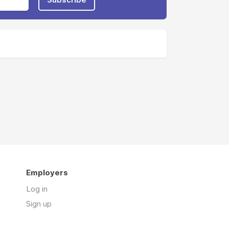
Employers
Log in
Sign up