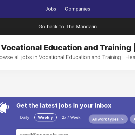
Jobs
Companies
Go back to The Mandarin
 Vocational Education and Training 
owse all jobs in Vocational Education and Training | Hea
Get the latest jobs in your inbox
Daily
Weekly
2x / Week
All work types