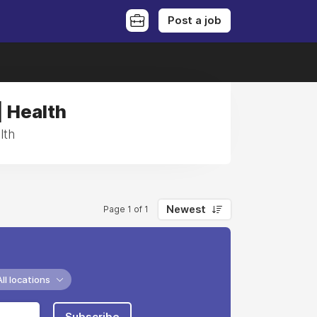
Post a job
| Health
lth
Newest
Page 1 of 1
All locations
Subscribe