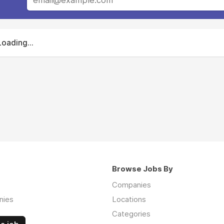
Loading...
Browse Jobs By
Companies
nies
Locations
Categories