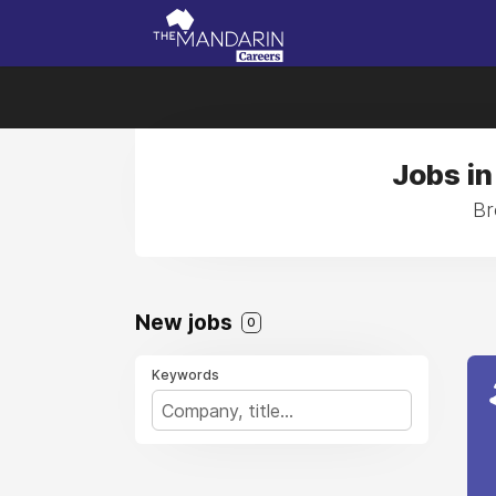
Jobs in
Br
New jobs
0
Keywords