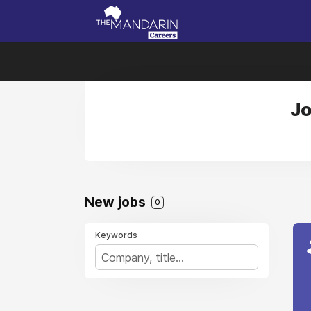
Jo
New jobs
0
Keywords