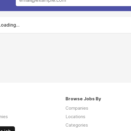
Loading...
Browse Jobs By
Companies
nies
Locations
Categories