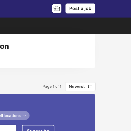
Post a job
ion
Newest
Page 1 of 1
All locations
Subscribe