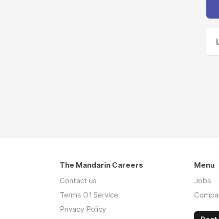
The Mandarin Careers
Menu
Contact us
Jobs
Terms Of Service
Compa
Privacy Policy