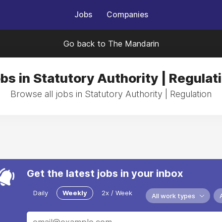
Jobs
Companies
Go back to The Mandarin
bs in Statutory Authority | Regulat
Browse all jobs in Statutory Authority | Regulation
Get the latest jobs in your inbox
Daily
Weekly
2x / Week
All work types