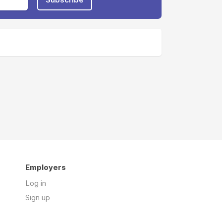
Employers
Log in
Sign up