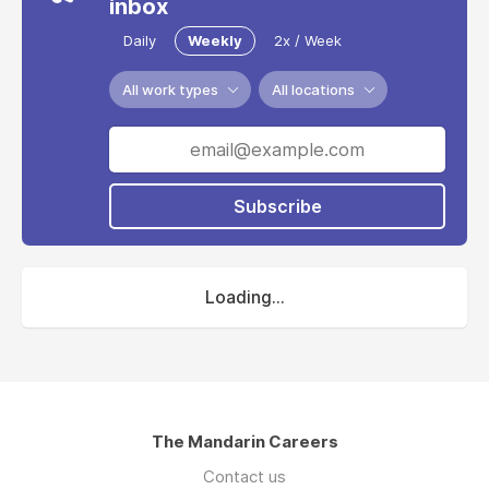
inbox
Daily
Weekly
2x / Week
All work types
All locations
Subscribe
Loading...
The Mandarin Careers
Contact us