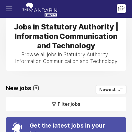
Jobs in Statutory Authority |
Information Communication
and Technology
Browse all jobs in Statutory Authority |
Information Communication and Technology
New jobs
0
Newest
Filter jobs
Get the latest jobs in your