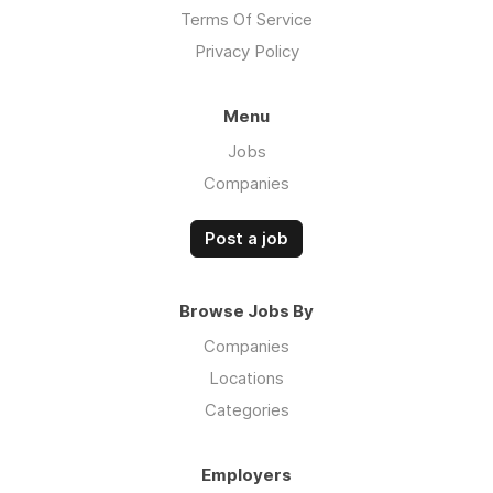
Terms Of Service
Privacy Policy
Menu
Jobs
Companies
Post a job
Browse Jobs By
Companies
Locations
Categories
Employers