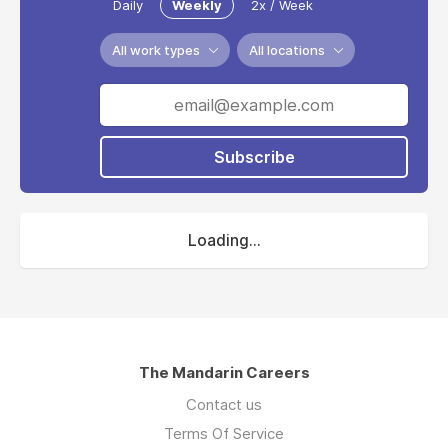
Daily
Weekly
2x / Week
All work types
All locations
Subscribe
Loading...
The Mandarin Careers
Contact us
Terms Of Service