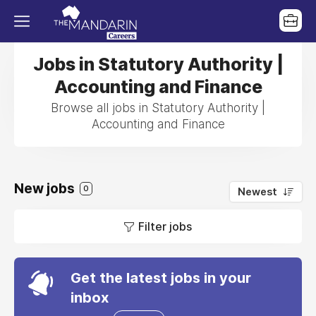
Jobs in Statutory Authority |
Accounting and Finance
Browse all jobs in Statutory Authority |
Accounting and Finance
New jobs
0
Newest
Filter jobs
Get the latest jobs in your
inbox