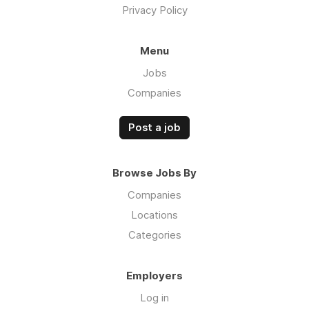
Privacy Policy
Menu
Jobs
Companies
Post a job
Browse Jobs By
Companies
Locations
Categories
Employers
Log in