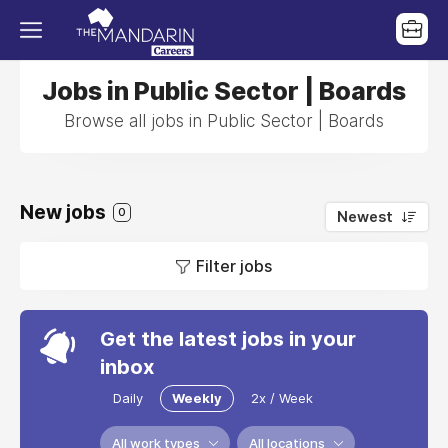
Jobs in Public Sector | Boards
Browse all jobs in Public Sector | Boards
New jobs
0
Newest
Filter jobs
Get the latest jobs in your
inbox
Daily
Weekly
2x / Week
All work types
All locations