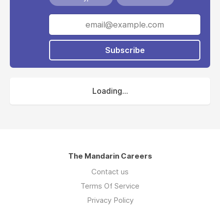
Subscribe
Loading...
The Mandarin Careers
Contact us
Terms Of Service
Privacy Policy