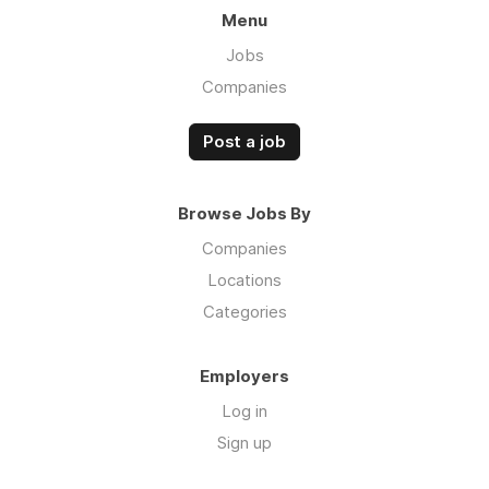
Menu
Jobs
Companies
Post a job
Browse Jobs By
Companies
Locations
Categories
Employers
Log in
Sign up