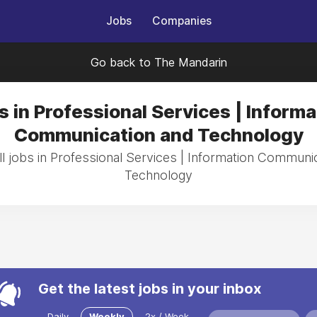
Jobs
Companies
Go back to The Mandarin
s in Professional Services | Informa
Communication and Technology
l jobs in Professional Services | Information Communi
Technology
Get the latest jobs in your inbox
Daily
Weekly
2x / Week