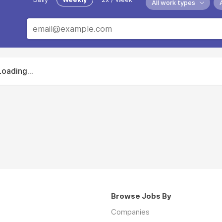
All work types
Loading...
Browse Jobs By
Companies