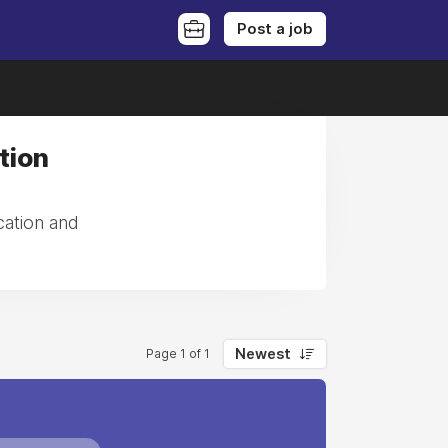
Post a job
tion
cation and
Newest
Page 1 of 1