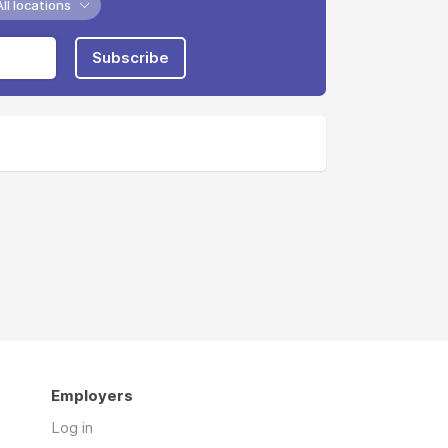
All locations
Subscribe
Employers
Log in