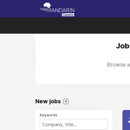
Job
Browse al
New jobs
0
Keywords