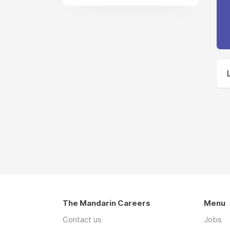
The Mandarin Careers
Menu
Contact us
Jobs