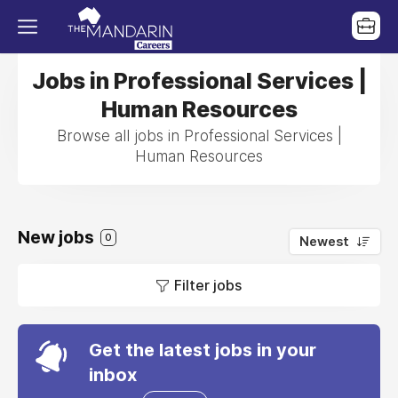
Jobs in Professional Services |
Human Resources
Browse all jobs in Professional Services |
Human Resources
New jobs
0
Newest
Filter jobs
Get the latest jobs in your
inbox