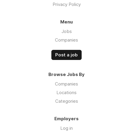
Privacy Policy
Menu
Jobs
Companies
Post a job
Browse Jobs By
Companies
Locations
Categories
Employers
Log in