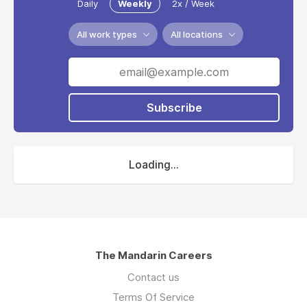
Daily
Weekly
2x / Week
All work types
All locations
Subscribe
Loading...
The Mandarin Careers
Contact us
Terms Of Service