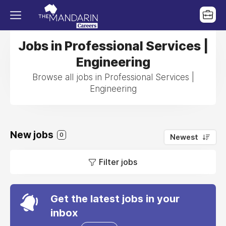
Jobs in Professional Services |
Engineering
Browse all jobs in Professional Services |
Engineering
New jobs
0
Newest
Filter jobs
Get the latest jobs in your
inbox