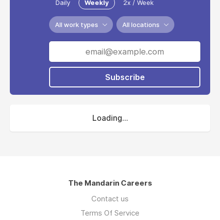
Daily
Weekly
2x / Week
All work types
All locations
Subscribe
Loading...
The Mandarin Careers
Contact us
Terms Of Service