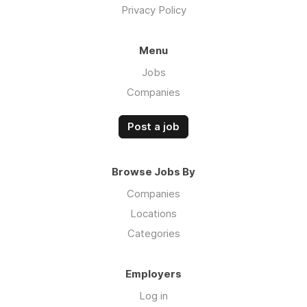
Privacy Policy
Menu
Jobs
Companies
Post a job
Browse Jobs By
Companies
Locations
Categories
Employers
Log in