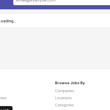
Loading...
Browse Jobs By
Companies
nies
Locations
Categories