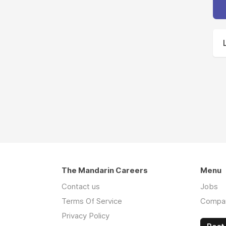
The Mandarin Careers
Menu
Contact us
Jobs
Terms Of Service
Compa
Privacy Policy