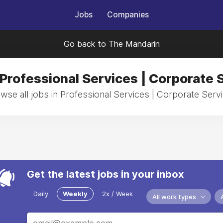
Jobs
Companies
Go back to The Mandarin
 Professional Services | Corporate 
wse all jobs in Professional Services | Corporate Serv
Get the latest jobs in your inbox
Daily
Weekly
2x / Week
All work types