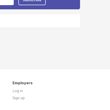
Employers
Log in
Sign up