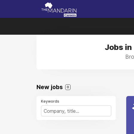
Jobs in
Bro
New jobs
0
Keywords