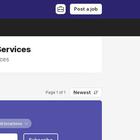
Post a job
Services
ices
Newest
Page 1 of 1
All locations
Subscribe