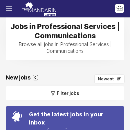
Jobs in Professional Services |
Communications
Browse all jobs in Professional Services |
Communications
New jobs
0
Newest
Filter jobs
Get the latest jobs in your
inbox