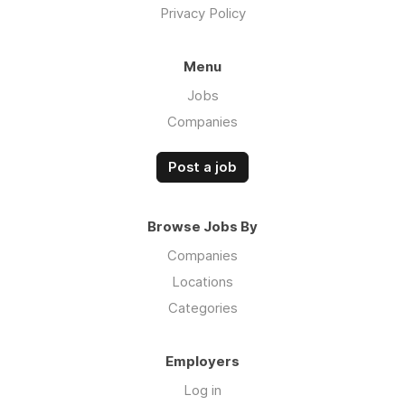
Privacy Policy
Menu
Jobs
Companies
Post a job
Browse Jobs By
Companies
Locations
Categories
Employers
Log in