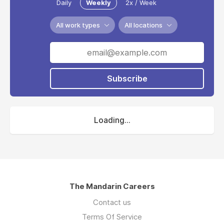
Daily
Weekly
2x / Week
All work types
All locations
Subscribe
Loading...
The Mandarin Careers
Contact us
Terms Of Service