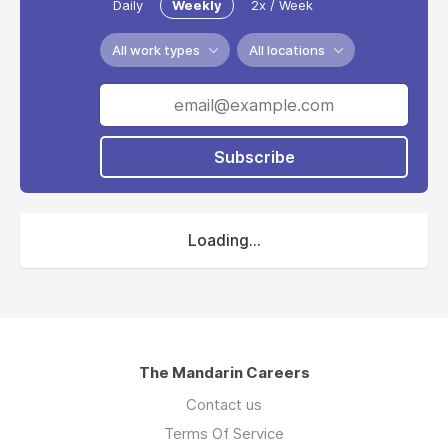
Daily
Weekly
2x / Week
All work types
All locations
Subscribe
Loading...
The Mandarin Careers
Contact us
Terms Of Service