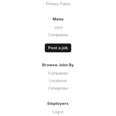
Privacy Policy
Menu
Jobs
Companies
Post a job
Browse Jobs By
Companies
Locations
Categories
Employers
Log in