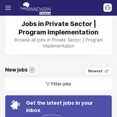
Jobs in Private Sector |
Program Implementation
Browse all jobs in Private Sector | Program
Implementation
New jobs
0
Newest
Filter jobs
Get the latest jobs in your
inbox