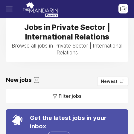
Jobs in Private Sector |
International Relations
Browse all jobs in Private Sector | International
Relations
New jobs
0
Newest
Filter jobs
Get the latest jobs in your
inbox