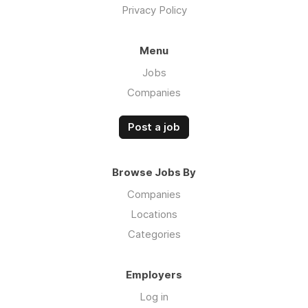
Privacy Policy
Menu
Jobs
Companies
Post a job
Browse Jobs By
Companies
Locations
Categories
Employers
Log in