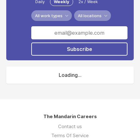
Daily
Weekly
2x / Week
All work types
All locations
Subscribe
Loading...
The Mandarin Careers
Contact us
Terms Of Service